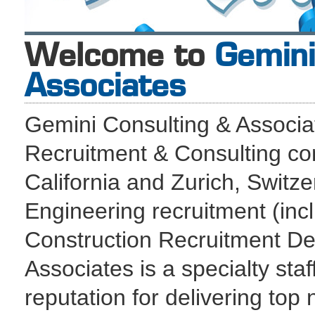
Welcome to
Gemini
Associates
Gemini Consulting & Associ
Recruitment & Consulting co
California and Zurich, Switze
Engineering recruitment (in
Construction Recruitment De
Associates is a specialty sta
reputation for delivering top