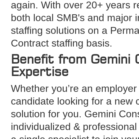
again. With over 20+ years r
both local SMB's and major in
staffing solutions on a Perma
Contract staffing basis.
Benefit from Gemini C
Expertise
Whether you’re an employer s
candidate looking for a new 
solution for you. Gemini Con
individualized & professiona