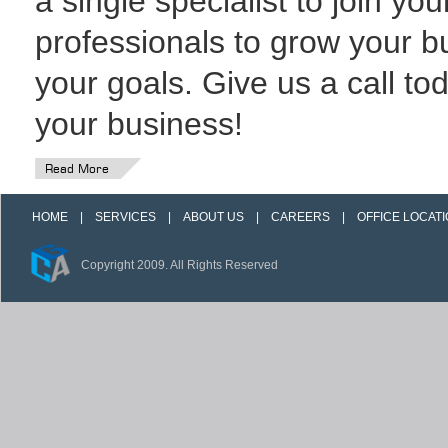
a single specialist to join you
professionals to grow your 
your goals. Give us a call t
your business!
Read More
HOME
|
SERVICES
|
ABOUT US
|
CAREERS
|
OFFICE LOCAT
Copyright 2009. All Rights Reserved