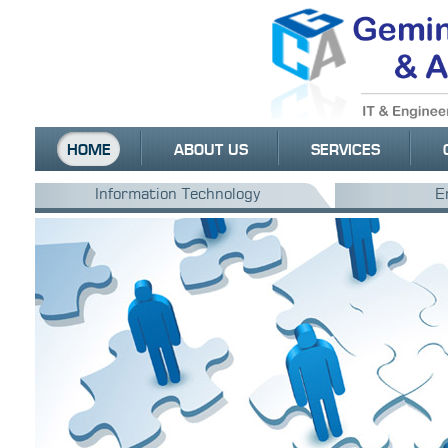
HOME
ABOUT US
SERVICES
Information Technology
E